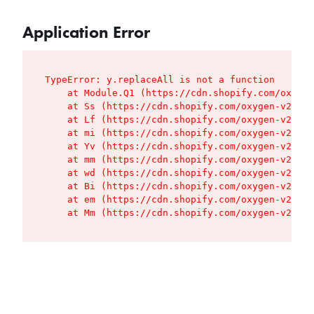
Application Error
TypeError: y.replaceAll is not a function

    at Module.Q1 (https://cdn.shopify.com/oxygen
    at Ss (https://cdn.shopify.com/oxygen-v2/427
    at Lf (https://cdn.shopify.com/oxygen-v2/427
    at mi (https://cdn.shopify.com/oxygen-v2/427
    at Yv (https://cdn.shopify.com/oxygen-v2/427
    at mm (https://cdn.shopify.com/oxygen-v2/427
    at wd (https://cdn.shopify.com/oxygen-v2/427
    at Bi (https://cdn.shopify.com/oxygen-v2/427
    at em (https://cdn.shopify.com/oxygen-v2/427
    at Mm (https://cdn.shopify.com/oxygen-v2/427