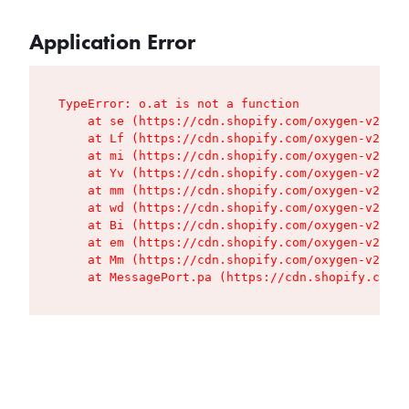
Application Error
TypeError: o.at is not a function

    at se (https://cdn.shopify.com/oxygen-v2/427
    at Lf (https://cdn.shopify.com/oxygen-v2/427
    at mi (https://cdn.shopify.com/oxygen-v2/427
    at Yv (https://cdn.shopify.com/oxygen-v2/427
    at mm (https://cdn.shopify.com/oxygen-v2/427
    at wd (https://cdn.shopify.com/oxygen-v2/427
    at Bi (https://cdn.shopify.com/oxygen-v2/427
    at em (https://cdn.shopify.com/oxygen-v2/427
    at Mm (https://cdn.shopify.com/oxygen-v2/427
    at MessagePort.pa (https://cdn.shopify.com/o