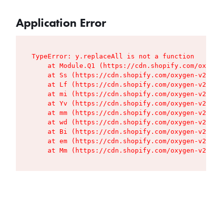
Application Error
TypeError: y.replaceAll is not a function

    at Module.Q1 (https://cdn.shopify.com/oxygen
    at Ss (https://cdn.shopify.com/oxygen-v2/427
    at Lf (https://cdn.shopify.com/oxygen-v2/427
    at mi (https://cdn.shopify.com/oxygen-v2/427
    at Yv (https://cdn.shopify.com/oxygen-v2/427
    at mm (https://cdn.shopify.com/oxygen-v2/427
    at wd (https://cdn.shopify.com/oxygen-v2/427
    at Bi (https://cdn.shopify.com/oxygen-v2/427
    at em (https://cdn.shopify.com/oxygen-v2/427
    at Mm (https://cdn.shopify.com/oxygen-v2/427