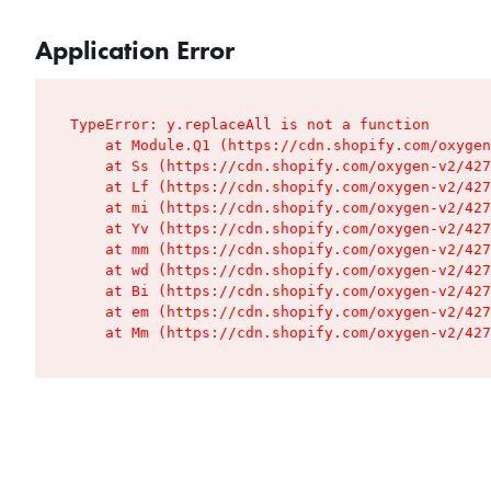
Application Error
TypeError: y.replaceAll is not a function

    at Module.Q1 (https://cdn.shopify.com/oxygen
    at Ss (https://cdn.shopify.com/oxygen-v2/427
    at Lf (https://cdn.shopify.com/oxygen-v2/427
    at mi (https://cdn.shopify.com/oxygen-v2/427
    at Yv (https://cdn.shopify.com/oxygen-v2/427
    at mm (https://cdn.shopify.com/oxygen-v2/427
    at wd (https://cdn.shopify.com/oxygen-v2/427
    at Bi (https://cdn.shopify.com/oxygen-v2/427
    at em (https://cdn.shopify.com/oxygen-v2/427
    at Mm (https://cdn.shopify.com/oxygen-v2/427