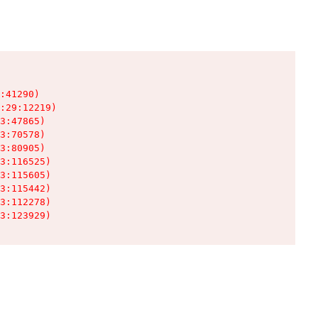
:41290)

:29:12219)

3:47865)

3:70578)

3:80905)

3:116525)

3:115605)

3:115442)

3:112278)

3:123929)