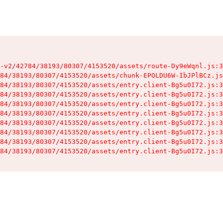
-v2/42784/38193/80307/4153520/assets/route-Dy9eWqnl.js:3
84/38193/80307/4153520/assets/chunk-EPOLDU6W-IbJPlBCz.js
84/38193/80307/4153520/assets/entry.client-Bg5u0I72.js:3
84/38193/80307/4153520/assets/entry.client-Bg5u0I72.js:3
84/38193/80307/4153520/assets/entry.client-Bg5u0I72.js:3
84/38193/80307/4153520/assets/entry.client-Bg5u0I72.js:3
84/38193/80307/4153520/assets/entry.client-Bg5u0I72.js:3
84/38193/80307/4153520/assets/entry.client-Bg5u0I72.js:3
84/38193/80307/4153520/assets/entry.client-Bg5u0I72.js:3
84/38193/80307/4153520/assets/entry.client-Bg5u0I72.js:3