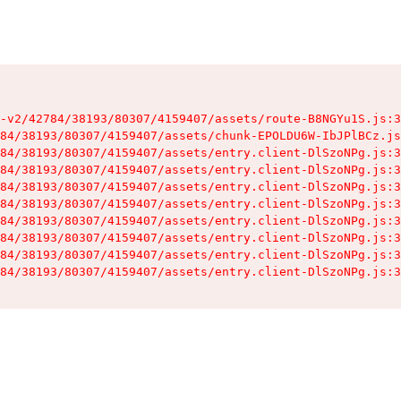
-v2/42784/38193/80307/4159407/assets/route-B8NGYu1S.js:3
84/38193/80307/4159407/assets/chunk-EPOLDU6W-IbJPlBCz.js
84/38193/80307/4159407/assets/entry.client-DlSzoNPg.js:3
84/38193/80307/4159407/assets/entry.client-DlSzoNPg.js:3
84/38193/80307/4159407/assets/entry.client-DlSzoNPg.js:3
84/38193/80307/4159407/assets/entry.client-DlSzoNPg.js:3
84/38193/80307/4159407/assets/entry.client-DlSzoNPg.js:3
84/38193/80307/4159407/assets/entry.client-DlSzoNPg.js:3
84/38193/80307/4159407/assets/entry.client-DlSzoNPg.js:3
84/38193/80307/4159407/assets/entry.client-DlSzoNPg.js:3