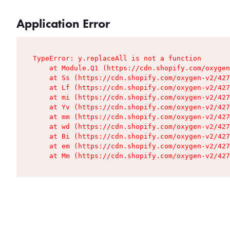
Application Error
TypeError: y.replaceAll is not a function

    at Module.Q1 (https://cdn.shopify.com/oxygen
    at Ss (https://cdn.shopify.com/oxygen-v2/427
    at Lf (https://cdn.shopify.com/oxygen-v2/427
    at mi (https://cdn.shopify.com/oxygen-v2/427
    at Yv (https://cdn.shopify.com/oxygen-v2/427
    at mm (https://cdn.shopify.com/oxygen-v2/427
    at wd (https://cdn.shopify.com/oxygen-v2/427
    at Bi (https://cdn.shopify.com/oxygen-v2/427
    at em (https://cdn.shopify.com/oxygen-v2/427
    at Mm (https://cdn.shopify.com/oxygen-v2/427