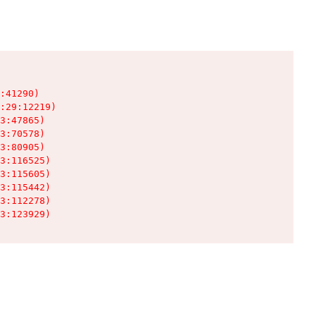
:41290)

:29:12219)

3:47865)

3:70578)

3:80905)

3:116525)

3:115605)

3:115442)

3:112278)

3:123929)