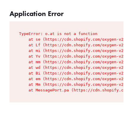
Application Error
TypeError: o.at is not a function

    at se (https://cdn.shopify.com/oxygen-v2/427
    at Lf (https://cdn.shopify.com/oxygen-v2/427
    at mi (https://cdn.shopify.com/oxygen-v2/427
    at Yv (https://cdn.shopify.com/oxygen-v2/427
    at mm (https://cdn.shopify.com/oxygen-v2/427
    at wd (https://cdn.shopify.com/oxygen-v2/427
    at Bi (https://cdn.shopify.com/oxygen-v2/427
    at em (https://cdn.shopify.com/oxygen-v2/427
    at Mm (https://cdn.shopify.com/oxygen-v2/427
    at MessagePort.pa (https://cdn.shopify.com/o