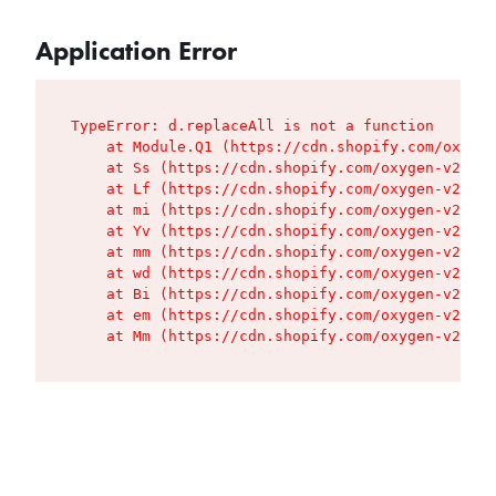
Application Error
TypeError: d.replaceAll is not a function

    at Module.Q1 (https://cdn.shopify.com/oxygen
    at Ss (https://cdn.shopify.com/oxygen-v2/427
    at Lf (https://cdn.shopify.com/oxygen-v2/427
    at mi (https://cdn.shopify.com/oxygen-v2/427
    at Yv (https://cdn.shopify.com/oxygen-v2/427
    at mm (https://cdn.shopify.com/oxygen-v2/427
    at wd (https://cdn.shopify.com/oxygen-v2/427
    at Bi (https://cdn.shopify.com/oxygen-v2/427
    at em (https://cdn.shopify.com/oxygen-v2/427
    at Mm (https://cdn.shopify.com/oxygen-v2/427