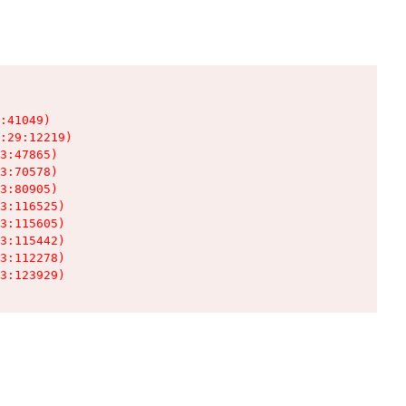
:41049)

:29:12219)

3:47865)

3:70578)

3:80905)

3:116525)

3:115605)

3:115442)

3:112278)

3:123929)