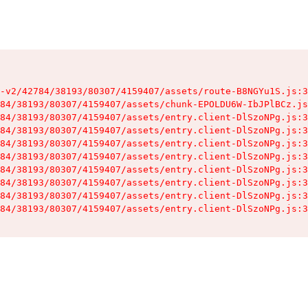
-v2/42784/38193/80307/4159407/assets/route-B8NGYu1S.js:3
84/38193/80307/4159407/assets/chunk-EPOLDU6W-IbJPlBCz.js
84/38193/80307/4159407/assets/entry.client-DlSzoNPg.js:3
84/38193/80307/4159407/assets/entry.client-DlSzoNPg.js:3
84/38193/80307/4159407/assets/entry.client-DlSzoNPg.js:3
84/38193/80307/4159407/assets/entry.client-DlSzoNPg.js:3
84/38193/80307/4159407/assets/entry.client-DlSzoNPg.js:3
84/38193/80307/4159407/assets/entry.client-DlSzoNPg.js:3
84/38193/80307/4159407/assets/entry.client-DlSzoNPg.js:3
84/38193/80307/4159407/assets/entry.client-DlSzoNPg.js:3