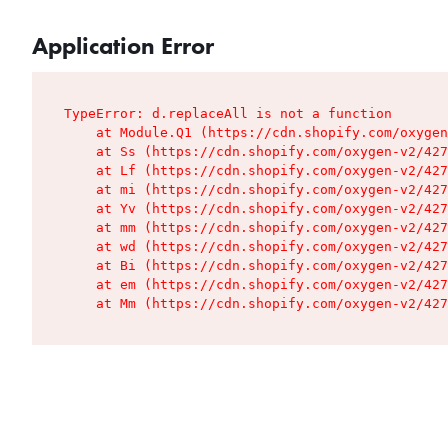
Application Error
TypeError: d.replaceAll is not a function

    at Module.Q1 (https://cdn.shopify.com/oxygen
    at Ss (https://cdn.shopify.com/oxygen-v2/427
    at Lf (https://cdn.shopify.com/oxygen-v2/427
    at mi (https://cdn.shopify.com/oxygen-v2/427
    at Yv (https://cdn.shopify.com/oxygen-v2/427
    at mm (https://cdn.shopify.com/oxygen-v2/427
    at wd (https://cdn.shopify.com/oxygen-v2/427
    at Bi (https://cdn.shopify.com/oxygen-v2/427
    at em (https://cdn.shopify.com/oxygen-v2/427
    at Mm (https://cdn.shopify.com/oxygen-v2/427