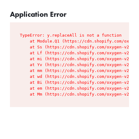
Application Error
TypeError: y.replaceAll is not a function

    at Module.Q1 (https://cdn.shopify.com/oxygen
    at Ss (https://cdn.shopify.com/oxygen-v2/427
    at Lf (https://cdn.shopify.com/oxygen-v2/427
    at mi (https://cdn.shopify.com/oxygen-v2/427
    at Yv (https://cdn.shopify.com/oxygen-v2/427
    at mm (https://cdn.shopify.com/oxygen-v2/427
    at wd (https://cdn.shopify.com/oxygen-v2/427
    at Bi (https://cdn.shopify.com/oxygen-v2/427
    at em (https://cdn.shopify.com/oxygen-v2/427
    at Mm (https://cdn.shopify.com/oxygen-v2/427