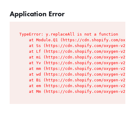
Application Error
TypeError: y.replaceAll is not a function

    at Module.Q1 (https://cdn.shopify.com/oxygen
    at Ss (https://cdn.shopify.com/oxygen-v2/427
    at Lf (https://cdn.shopify.com/oxygen-v2/427
    at mi (https://cdn.shopify.com/oxygen-v2/427
    at Yv (https://cdn.shopify.com/oxygen-v2/427
    at mm (https://cdn.shopify.com/oxygen-v2/427
    at wd (https://cdn.shopify.com/oxygen-v2/427
    at Bi (https://cdn.shopify.com/oxygen-v2/427
    at em (https://cdn.shopify.com/oxygen-v2/427
    at Mm (https://cdn.shopify.com/oxygen-v2/427