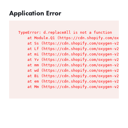
Application Error
TypeError: d.replaceAll is not a function

    at Module.Q1 (https://cdn.shopify.com/oxygen
    at Ss (https://cdn.shopify.com/oxygen-v2/427
    at Lf (https://cdn.shopify.com/oxygen-v2/427
    at mi (https://cdn.shopify.com/oxygen-v2/427
    at Yv (https://cdn.shopify.com/oxygen-v2/427
    at mm (https://cdn.shopify.com/oxygen-v2/427
    at wd (https://cdn.shopify.com/oxygen-v2/427
    at Bi (https://cdn.shopify.com/oxygen-v2/427
    at em (https://cdn.shopify.com/oxygen-v2/427
    at Mm (https://cdn.shopify.com/oxygen-v2/427