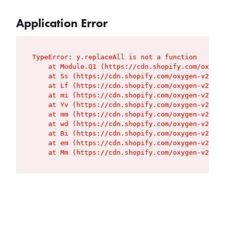
Application Error
TypeError: y.replaceAll is not a function

    at Module.Q1 (https://cdn.shopify.com/oxygen
    at Ss (https://cdn.shopify.com/oxygen-v2/427
    at Lf (https://cdn.shopify.com/oxygen-v2/427
    at mi (https://cdn.shopify.com/oxygen-v2/427
    at Yv (https://cdn.shopify.com/oxygen-v2/427
    at mm (https://cdn.shopify.com/oxygen-v2/427
    at wd (https://cdn.shopify.com/oxygen-v2/427
    at Bi (https://cdn.shopify.com/oxygen-v2/427
    at em (https://cdn.shopify.com/oxygen-v2/427
    at Mm (https://cdn.shopify.com/oxygen-v2/427