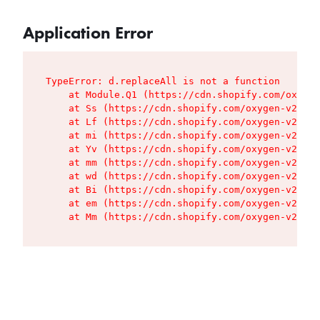
Application Error
TypeError: d.replaceAll is not a function

    at Module.Q1 (https://cdn.shopify.com/oxygen
    at Ss (https://cdn.shopify.com/oxygen-v2/427
    at Lf (https://cdn.shopify.com/oxygen-v2/427
    at mi (https://cdn.shopify.com/oxygen-v2/427
    at Yv (https://cdn.shopify.com/oxygen-v2/427
    at mm (https://cdn.shopify.com/oxygen-v2/427
    at wd (https://cdn.shopify.com/oxygen-v2/427
    at Bi (https://cdn.shopify.com/oxygen-v2/427
    at em (https://cdn.shopify.com/oxygen-v2/427
    at Mm (https://cdn.shopify.com/oxygen-v2/427