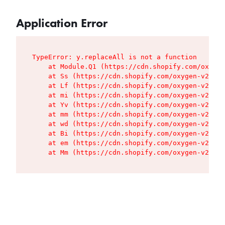
Application Error
TypeError: y.replaceAll is not a function

    at Module.Q1 (https://cdn.shopify.com/oxygen
    at Ss (https://cdn.shopify.com/oxygen-v2/427
    at Lf (https://cdn.shopify.com/oxygen-v2/427
    at mi (https://cdn.shopify.com/oxygen-v2/427
    at Yv (https://cdn.shopify.com/oxygen-v2/427
    at mm (https://cdn.shopify.com/oxygen-v2/427
    at wd (https://cdn.shopify.com/oxygen-v2/427
    at Bi (https://cdn.shopify.com/oxygen-v2/427
    at em (https://cdn.shopify.com/oxygen-v2/427
    at Mm (https://cdn.shopify.com/oxygen-v2/427