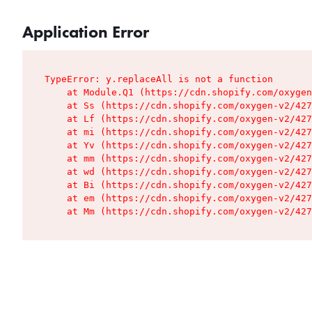
Application Error
TypeError: y.replaceAll is not a function

    at Module.Q1 (https://cdn.shopify.com/oxygen
    at Ss (https://cdn.shopify.com/oxygen-v2/427
    at Lf (https://cdn.shopify.com/oxygen-v2/427
    at mi (https://cdn.shopify.com/oxygen-v2/427
    at Yv (https://cdn.shopify.com/oxygen-v2/427
    at mm (https://cdn.shopify.com/oxygen-v2/427
    at wd (https://cdn.shopify.com/oxygen-v2/427
    at Bi (https://cdn.shopify.com/oxygen-v2/427
    at em (https://cdn.shopify.com/oxygen-v2/427
    at Mm (https://cdn.shopify.com/oxygen-v2/427