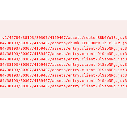
-v2/42784/38193/80307/4159407/assets/route-B8NGYu1S.js:3
84/38193/80307/4159407/assets/chunk-EPOLDU6W-IbJPlBCz.js
84/38193/80307/4159407/assets/entry.client-DlSzoNPg.js:3
84/38193/80307/4159407/assets/entry.client-DlSzoNPg.js:3
84/38193/80307/4159407/assets/entry.client-DlSzoNPg.js:3
84/38193/80307/4159407/assets/entry.client-DlSzoNPg.js:3
84/38193/80307/4159407/assets/entry.client-DlSzoNPg.js:3
84/38193/80307/4159407/assets/entry.client-DlSzoNPg.js:3
84/38193/80307/4159407/assets/entry.client-DlSzoNPg.js:3
84/38193/80307/4159407/assets/entry.client-DlSzoNPg.js:3