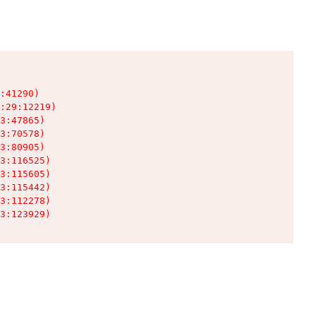
:41290)

:29:12219)

3:47865)

3:70578)

3:80905)

3:116525)

3:115605)

3:115442)

3:112278)

3:123929)