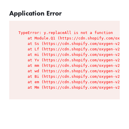
Application Error
TypeError: y.replaceAll is not a function

    at Module.Q1 (https://cdn.shopify.com/oxygen
    at Ss (https://cdn.shopify.com/oxygen-v2/427
    at Lf (https://cdn.shopify.com/oxygen-v2/427
    at mi (https://cdn.shopify.com/oxygen-v2/427
    at Yv (https://cdn.shopify.com/oxygen-v2/427
    at mm (https://cdn.shopify.com/oxygen-v2/427
    at wd (https://cdn.shopify.com/oxygen-v2/427
    at Bi (https://cdn.shopify.com/oxygen-v2/427
    at em (https://cdn.shopify.com/oxygen-v2/427
    at Mm (https://cdn.shopify.com/oxygen-v2/427