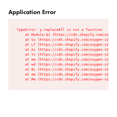
Application Error
TypeError: y.replaceAll is not a function

    at Module.Q1 (https://cdn.shopify.com/oxygen
    at Ss (https://cdn.shopify.com/oxygen-v2/427
    at Lf (https://cdn.shopify.com/oxygen-v2/427
    at mi (https://cdn.shopify.com/oxygen-v2/427
    at Yv (https://cdn.shopify.com/oxygen-v2/427
    at mm (https://cdn.shopify.com/oxygen-v2/427
    at wd (https://cdn.shopify.com/oxygen-v2/427
    at Bi (https://cdn.shopify.com/oxygen-v2/427
    at em (https://cdn.shopify.com/oxygen-v2/427
    at Mm (https://cdn.shopify.com/oxygen-v2/427