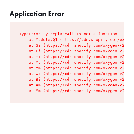
Application Error
TypeError: y.replaceAll is not a function

    at Module.Q1 (https://cdn.shopify.com/oxygen
    at Ss (https://cdn.shopify.com/oxygen-v2/427
    at Lf (https://cdn.shopify.com/oxygen-v2/427
    at mi (https://cdn.shopify.com/oxygen-v2/427
    at Yv (https://cdn.shopify.com/oxygen-v2/427
    at mm (https://cdn.shopify.com/oxygen-v2/427
    at wd (https://cdn.shopify.com/oxygen-v2/427
    at Bi (https://cdn.shopify.com/oxygen-v2/427
    at em (https://cdn.shopify.com/oxygen-v2/427
    at Mm (https://cdn.shopify.com/oxygen-v2/427