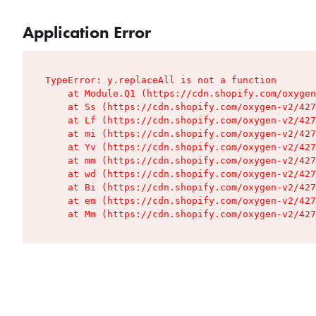
Application Error
TypeError: y.replaceAll is not a function

    at Module.Q1 (https://cdn.shopify.com/oxygen
    at Ss (https://cdn.shopify.com/oxygen-v2/427
    at Lf (https://cdn.shopify.com/oxygen-v2/427
    at mi (https://cdn.shopify.com/oxygen-v2/427
    at Yv (https://cdn.shopify.com/oxygen-v2/427
    at mm (https://cdn.shopify.com/oxygen-v2/427
    at wd (https://cdn.shopify.com/oxygen-v2/427
    at Bi (https://cdn.shopify.com/oxygen-v2/427
    at em (https://cdn.shopify.com/oxygen-v2/427
    at Mm (https://cdn.shopify.com/oxygen-v2/427