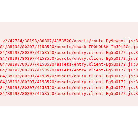
-v2/42784/38193/80307/4153520/assets/route-Dy9eWqnl.js:3
84/38193/80307/4153520/assets/chunk-EPOLDU6W-IbJPlBCz.js
84/38193/80307/4153520/assets/entry.client-Bg5u0I72.js:3
84/38193/80307/4153520/assets/entry.client-Bg5u0I72.js:3
84/38193/80307/4153520/assets/entry.client-Bg5u0I72.js:3
84/38193/80307/4153520/assets/entry.client-Bg5u0I72.js:3
84/38193/80307/4153520/assets/entry.client-Bg5u0I72.js:3
84/38193/80307/4153520/assets/entry.client-Bg5u0I72.js:3
84/38193/80307/4153520/assets/entry.client-Bg5u0I72.js:3
84/38193/80307/4153520/assets/entry.client-Bg5u0I72.js:3