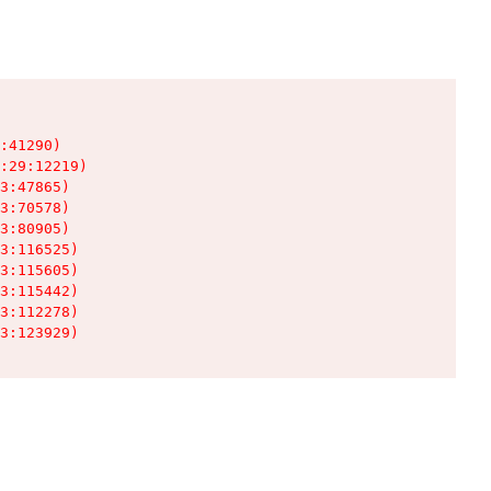
:41290)

:29:12219)

3:47865)

3:70578)

3:80905)

3:116525)

3:115605)

3:115442)

3:112278)

3:123929)