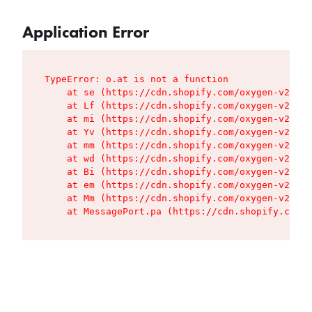
Application Error
TypeError: o.at is not a function

    at se (https://cdn.shopify.com/oxygen-v2/427
    at Lf (https://cdn.shopify.com/oxygen-v2/427
    at mi (https://cdn.shopify.com/oxygen-v2/427
    at Yv (https://cdn.shopify.com/oxygen-v2/427
    at mm (https://cdn.shopify.com/oxygen-v2/427
    at wd (https://cdn.shopify.com/oxygen-v2/427
    at Bi (https://cdn.shopify.com/oxygen-v2/427
    at em (https://cdn.shopify.com/oxygen-v2/427
    at Mm (https://cdn.shopify.com/oxygen-v2/427
    at MessagePort.pa (https://cdn.shopify.com/o