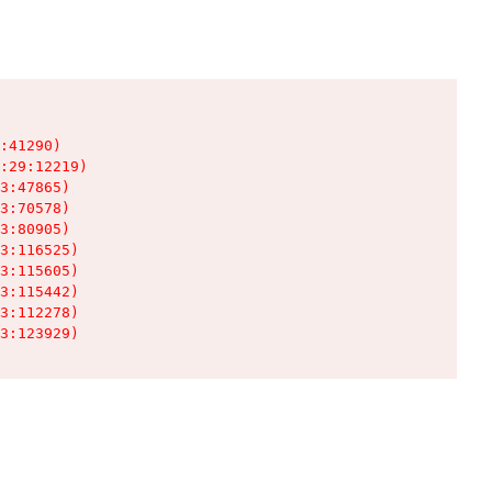
:41290)

:29:12219)

3:47865)

3:70578)

3:80905)

3:116525)

3:115605)

3:115442)

3:112278)

3:123929)