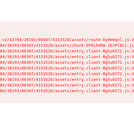
-v2/42784/38193/80307/4153520/assets/route-Dy9eWqnl.js:3
84/38193/80307/4153520/assets/chunk-EPOLDU6W-IbJPlBCz.js
84/38193/80307/4153520/assets/entry.client-Bg5u0I72.js:3
84/38193/80307/4153520/assets/entry.client-Bg5u0I72.js:3
84/38193/80307/4153520/assets/entry.client-Bg5u0I72.js:3
84/38193/80307/4153520/assets/entry.client-Bg5u0I72.js:3
84/38193/80307/4153520/assets/entry.client-Bg5u0I72.js:3
84/38193/80307/4153520/assets/entry.client-Bg5u0I72.js:3
84/38193/80307/4153520/assets/entry.client-Bg5u0I72.js:3
84/38193/80307/4153520/assets/entry.client-Bg5u0I72.js:3