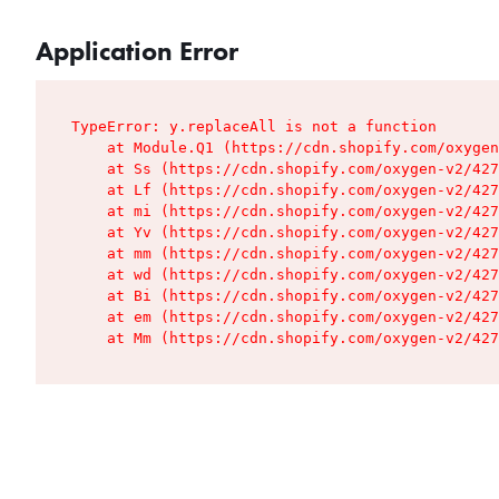
Application Error
TypeError: y.replaceAll is not a function

    at Module.Q1 (https://cdn.shopify.com/oxygen
    at Ss (https://cdn.shopify.com/oxygen-v2/427
    at Lf (https://cdn.shopify.com/oxygen-v2/427
    at mi (https://cdn.shopify.com/oxygen-v2/427
    at Yv (https://cdn.shopify.com/oxygen-v2/427
    at mm (https://cdn.shopify.com/oxygen-v2/427
    at wd (https://cdn.shopify.com/oxygen-v2/427
    at Bi (https://cdn.shopify.com/oxygen-v2/427
    at em (https://cdn.shopify.com/oxygen-v2/427
    at Mm (https://cdn.shopify.com/oxygen-v2/427