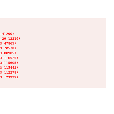
:41290)

:29:12219)

3:47865)

3:70578)

3:80905)

3:116525)

3:115605)

3:115442)

3:112278)

3:123929)