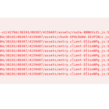
-v2/42784/38193/80307/4159407/assets/route-B8NGYu1S.js:3
84/38193/80307/4159407/assets/chunk-EPOLDU6W-IbJPlBCz.js
84/38193/80307/4159407/assets/entry.client-DlSzoNPg.js:3
84/38193/80307/4159407/assets/entry.client-DlSzoNPg.js:3
84/38193/80307/4159407/assets/entry.client-DlSzoNPg.js:3
84/38193/80307/4159407/assets/entry.client-DlSzoNPg.js:3
84/38193/80307/4159407/assets/entry.client-DlSzoNPg.js:3
84/38193/80307/4159407/assets/entry.client-DlSzoNPg.js:3
84/38193/80307/4159407/assets/entry.client-DlSzoNPg.js:3
84/38193/80307/4159407/assets/entry.client-DlSzoNPg.js:3