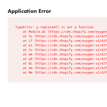
Application Error
TypeError: y.replaceAll is not a function

    at Module.Q1 (https://cdn.shopify.com/oxygen
    at Ss (https://cdn.shopify.com/oxygen-v2/427
    at Lf (https://cdn.shopify.com/oxygen-v2/427
    at mi (https://cdn.shopify.com/oxygen-v2/427
    at Yv (https://cdn.shopify.com/oxygen-v2/427
    at mm (https://cdn.shopify.com/oxygen-v2/427
    at wd (https://cdn.shopify.com/oxygen-v2/427
    at Bi (https://cdn.shopify.com/oxygen-v2/427
    at em (https://cdn.shopify.com/oxygen-v2/427
    at Mm (https://cdn.shopify.com/oxygen-v2/427