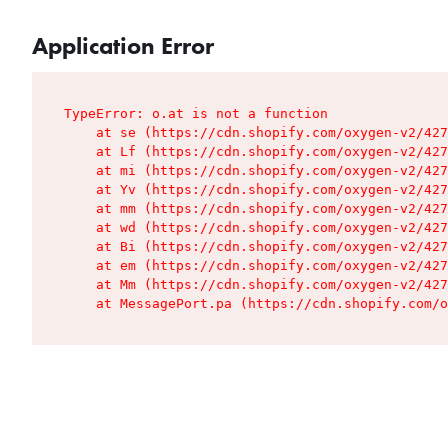
Application Error
TypeError: o.at is not a function

    at se (https://cdn.shopify.com/oxygen-v2/427
    at Lf (https://cdn.shopify.com/oxygen-v2/427
    at mi (https://cdn.shopify.com/oxygen-v2/427
    at Yv (https://cdn.shopify.com/oxygen-v2/427
    at mm (https://cdn.shopify.com/oxygen-v2/427
    at wd (https://cdn.shopify.com/oxygen-v2/427
    at Bi (https://cdn.shopify.com/oxygen-v2/427
    at em (https://cdn.shopify.com/oxygen-v2/427
    at Mm (https://cdn.shopify.com/oxygen-v2/427
    at MessagePort.pa (https://cdn.shopify.com/o