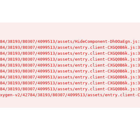
84/38193/80307/4099513/assets/HideComponent-Dh0OaEgn.js:
84/38193/80307/4099513/assets/entry.client-CXGQ0B6k.js:3
84/38193/80307/4099513/assets/entry.client-CXGQ0B6k.js:3
84/38193/80307/4099513/assets/entry.client-CXGQ0B6k.js:3
84/38193/80307/4099513/assets/entry.client-CXGQ0B6k.js:3
84/38193/80307/4099513/assets/entry.client-CXGQ0B6k.js:3
84/38193/80307/4099513/assets/entry.client-CXGQ0B6k.js:3
84/38193/80307/4099513/assets/entry.client-CXGQ0B6k.js:3
84/38193/80307/4099513/assets/entry.client-CXGQ0B6k.js:3
xygen-v2/42784/38193/80307/4099513/assets/entry.client-C