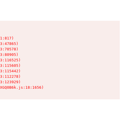
1:817)

3:47865)

3:70578)

3:80905)

3:116525)

3:115605)

3:115442)

3:112278)

3:123929)

XGQ0B6k.js:18:1656)