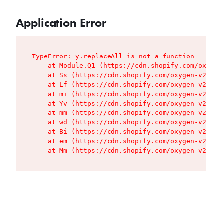
Application Error
TypeError: y.replaceAll is not a function

    at Module.Q1 (https://cdn.shopify.com/oxygen
    at Ss (https://cdn.shopify.com/oxygen-v2/427
    at Lf (https://cdn.shopify.com/oxygen-v2/427
    at mi (https://cdn.shopify.com/oxygen-v2/427
    at Yv (https://cdn.shopify.com/oxygen-v2/427
    at mm (https://cdn.shopify.com/oxygen-v2/427
    at wd (https://cdn.shopify.com/oxygen-v2/427
    at Bi (https://cdn.shopify.com/oxygen-v2/427
    at em (https://cdn.shopify.com/oxygen-v2/427
    at Mm (https://cdn.shopify.com/oxygen-v2/427