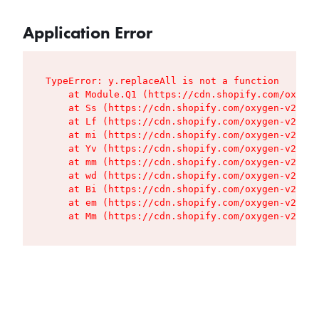
Application Error
TypeError: y.replaceAll is not a function

    at Module.Q1 (https://cdn.shopify.com/oxygen
    at Ss (https://cdn.shopify.com/oxygen-v2/427
    at Lf (https://cdn.shopify.com/oxygen-v2/427
    at mi (https://cdn.shopify.com/oxygen-v2/427
    at Yv (https://cdn.shopify.com/oxygen-v2/427
    at mm (https://cdn.shopify.com/oxygen-v2/427
    at wd (https://cdn.shopify.com/oxygen-v2/427
    at Bi (https://cdn.shopify.com/oxygen-v2/427
    at em (https://cdn.shopify.com/oxygen-v2/427
    at Mm (https://cdn.shopify.com/oxygen-v2/427