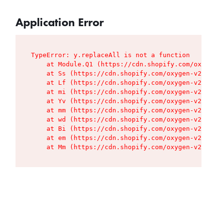
Application Error
TypeError: y.replaceAll is not a function

    at Module.Q1 (https://cdn.shopify.com/oxygen
    at Ss (https://cdn.shopify.com/oxygen-v2/427
    at Lf (https://cdn.shopify.com/oxygen-v2/427
    at mi (https://cdn.shopify.com/oxygen-v2/427
    at Yv (https://cdn.shopify.com/oxygen-v2/427
    at mm (https://cdn.shopify.com/oxygen-v2/427
    at wd (https://cdn.shopify.com/oxygen-v2/427
    at Bi (https://cdn.shopify.com/oxygen-v2/427
    at em (https://cdn.shopify.com/oxygen-v2/427
    at Mm (https://cdn.shopify.com/oxygen-v2/427