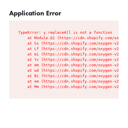
Application Error
TypeError: y.replaceAll is not a function

    at Module.Q1 (https://cdn.shopify.com/oxygen
    at Ss (https://cdn.shopify.com/oxygen-v2/427
    at Lf (https://cdn.shopify.com/oxygen-v2/427
    at mi (https://cdn.shopify.com/oxygen-v2/427
    at Yv (https://cdn.shopify.com/oxygen-v2/427
    at mm (https://cdn.shopify.com/oxygen-v2/427
    at wd (https://cdn.shopify.com/oxygen-v2/427
    at Bi (https://cdn.shopify.com/oxygen-v2/427
    at em (https://cdn.shopify.com/oxygen-v2/427
    at Mm (https://cdn.shopify.com/oxygen-v2/427