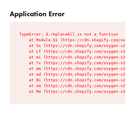
Application Error
TypeError: d.replaceAll is not a function

    at Module.Q1 (https://cdn.shopify.com/oxygen
    at Ss (https://cdn.shopify.com/oxygen-v2/427
    at Lf (https://cdn.shopify.com/oxygen-v2/427
    at mi (https://cdn.shopify.com/oxygen-v2/427
    at Yv (https://cdn.shopify.com/oxygen-v2/427
    at mm (https://cdn.shopify.com/oxygen-v2/427
    at wd (https://cdn.shopify.com/oxygen-v2/427
    at Bi (https://cdn.shopify.com/oxygen-v2/427
    at em (https://cdn.shopify.com/oxygen-v2/427
    at Mm (https://cdn.shopify.com/oxygen-v2/427