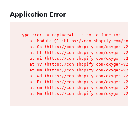
Application Error
TypeError: y.replaceAll is not a function

    at Module.Q1 (https://cdn.shopify.com/oxygen
    at Ss (https://cdn.shopify.com/oxygen-v2/427
    at Lf (https://cdn.shopify.com/oxygen-v2/427
    at mi (https://cdn.shopify.com/oxygen-v2/427
    at Yv (https://cdn.shopify.com/oxygen-v2/427
    at mm (https://cdn.shopify.com/oxygen-v2/427
    at wd (https://cdn.shopify.com/oxygen-v2/427
    at Bi (https://cdn.shopify.com/oxygen-v2/427
    at em (https://cdn.shopify.com/oxygen-v2/427
    at Mm (https://cdn.shopify.com/oxygen-v2/427