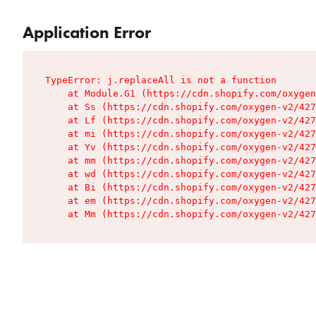
Application Error
TypeError: j.replaceAll is not a function

    at Module.G1 (https://cdn.shopify.com/oxygen
    at Ss (https://cdn.shopify.com/oxygen-v2/427
    at Lf (https://cdn.shopify.com/oxygen-v2/427
    at mi (https://cdn.shopify.com/oxygen-v2/427
    at Yv (https://cdn.shopify.com/oxygen-v2/427
    at mm (https://cdn.shopify.com/oxygen-v2/427
    at wd (https://cdn.shopify.com/oxygen-v2/427
    at Bi (https://cdn.shopify.com/oxygen-v2/427
    at em (https://cdn.shopify.com/oxygen-v2/427
    at Mm (https://cdn.shopify.com/oxygen-v2/427