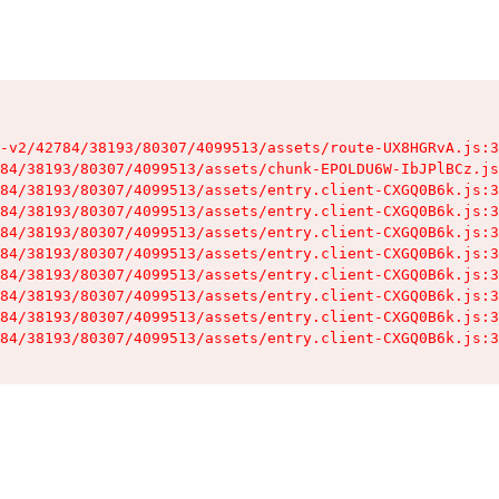
-v2/42784/38193/80307/4099513/assets/route-UX8HGRvA.js:3
84/38193/80307/4099513/assets/chunk-EPOLDU6W-IbJPlBCz.js
84/38193/80307/4099513/assets/entry.client-CXGQ0B6k.js:3
84/38193/80307/4099513/assets/entry.client-CXGQ0B6k.js:3
84/38193/80307/4099513/assets/entry.client-CXGQ0B6k.js:3
84/38193/80307/4099513/assets/entry.client-CXGQ0B6k.js:3
84/38193/80307/4099513/assets/entry.client-CXGQ0B6k.js:3
84/38193/80307/4099513/assets/entry.client-CXGQ0B6k.js:3
84/38193/80307/4099513/assets/entry.client-CXGQ0B6k.js:3
84/38193/80307/4099513/assets/entry.client-CXGQ0B6k.js:3