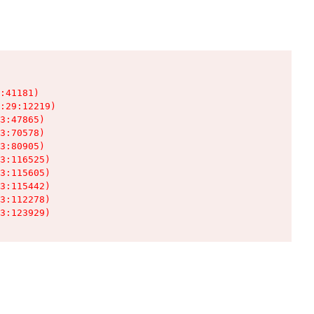
:41181)

:29:12219)

3:47865)

3:70578)

3:80905)

3:116525)

3:115605)

3:115442)

3:112278)

3:123929)