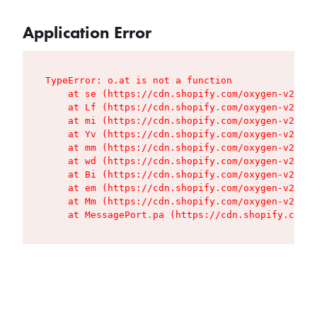
Application Error
TypeError: o.at is not a function

    at se (https://cdn.shopify.com/oxygen-v2/427
    at Lf (https://cdn.shopify.com/oxygen-v2/427
    at mi (https://cdn.shopify.com/oxygen-v2/427
    at Yv (https://cdn.shopify.com/oxygen-v2/427
    at mm (https://cdn.shopify.com/oxygen-v2/427
    at wd (https://cdn.shopify.com/oxygen-v2/427
    at Bi (https://cdn.shopify.com/oxygen-v2/427
    at em (https://cdn.shopify.com/oxygen-v2/427
    at Mm (https://cdn.shopify.com/oxygen-v2/427
    at MessagePort.pa (https://cdn.shopify.com/o