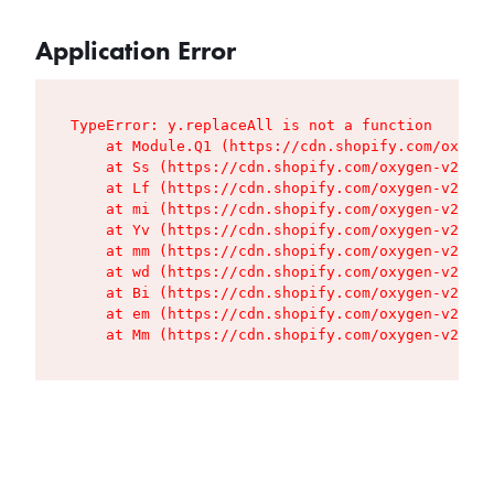
Application Error
TypeError: y.replaceAll is not a function

    at Module.Q1 (https://cdn.shopify.com/oxygen
    at Ss (https://cdn.shopify.com/oxygen-v2/427
    at Lf (https://cdn.shopify.com/oxygen-v2/427
    at mi (https://cdn.shopify.com/oxygen-v2/427
    at Yv (https://cdn.shopify.com/oxygen-v2/427
    at mm (https://cdn.shopify.com/oxygen-v2/427
    at wd (https://cdn.shopify.com/oxygen-v2/427
    at Bi (https://cdn.shopify.com/oxygen-v2/427
    at em (https://cdn.shopify.com/oxygen-v2/427
    at Mm (https://cdn.shopify.com/oxygen-v2/427