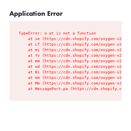
Application Error
TypeError: o.at is not a function

    at se (https://cdn.shopify.com/oxygen-v2/427
    at Lf (https://cdn.shopify.com/oxygen-v2/427
    at mi (https://cdn.shopify.com/oxygen-v2/427
    at Yv (https://cdn.shopify.com/oxygen-v2/427
    at mm (https://cdn.shopify.com/oxygen-v2/427
    at wd (https://cdn.shopify.com/oxygen-v2/427
    at Bi (https://cdn.shopify.com/oxygen-v2/427
    at em (https://cdn.shopify.com/oxygen-v2/427
    at Mm (https://cdn.shopify.com/oxygen-v2/427
    at MessagePort.pa (https://cdn.shopify.com/o