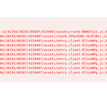
-v2/42784/38193/80307/4159407/assets/route-B8NGYu1S.js:3
84/38193/80307/4159407/assets/chunk-EPOLDU6W-IbJPlBCz.js
84/38193/80307/4159407/assets/entry.client-DlSzoNPg.js:3
84/38193/80307/4159407/assets/entry.client-DlSzoNPg.js:3
84/38193/80307/4159407/assets/entry.client-DlSzoNPg.js:3
84/38193/80307/4159407/assets/entry.client-DlSzoNPg.js:3
84/38193/80307/4159407/assets/entry.client-DlSzoNPg.js:3
84/38193/80307/4159407/assets/entry.client-DlSzoNPg.js:3
84/38193/80307/4159407/assets/entry.client-DlSzoNPg.js:3
84/38193/80307/4159407/assets/entry.client-DlSzoNPg.js:3