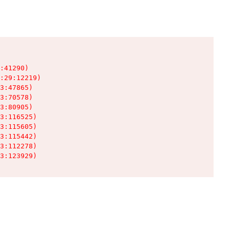
:41290)

:29:12219)

3:47865)

3:70578)

3:80905)

3:116525)

3:115605)

3:115442)

3:112278)

3:123929)