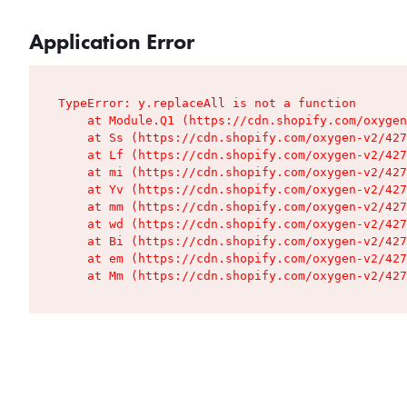
Application Error
TypeError: y.replaceAll is not a function

    at Module.Q1 (https://cdn.shopify.com/oxygen
    at Ss (https://cdn.shopify.com/oxygen-v2/427
    at Lf (https://cdn.shopify.com/oxygen-v2/427
    at mi (https://cdn.shopify.com/oxygen-v2/427
    at Yv (https://cdn.shopify.com/oxygen-v2/427
    at mm (https://cdn.shopify.com/oxygen-v2/427
    at wd (https://cdn.shopify.com/oxygen-v2/427
    at Bi (https://cdn.shopify.com/oxygen-v2/427
    at em (https://cdn.shopify.com/oxygen-v2/427
    at Mm (https://cdn.shopify.com/oxygen-v2/427