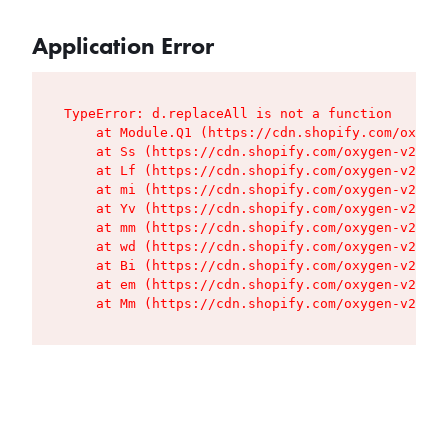
Application Error
TypeError: d.replaceAll is not a function

    at Module.Q1 (https://cdn.shopify.com/oxygen
    at Ss (https://cdn.shopify.com/oxygen-v2/427
    at Lf (https://cdn.shopify.com/oxygen-v2/427
    at mi (https://cdn.shopify.com/oxygen-v2/427
    at Yv (https://cdn.shopify.com/oxygen-v2/427
    at mm (https://cdn.shopify.com/oxygen-v2/427
    at wd (https://cdn.shopify.com/oxygen-v2/427
    at Bi (https://cdn.shopify.com/oxygen-v2/427
    at em (https://cdn.shopify.com/oxygen-v2/427
    at Mm (https://cdn.shopify.com/oxygen-v2/427