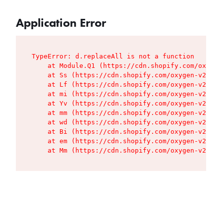
Application Error
TypeError: d.replaceAll is not a function

    at Module.Q1 (https://cdn.shopify.com/oxygen
    at Ss (https://cdn.shopify.com/oxygen-v2/427
    at Lf (https://cdn.shopify.com/oxygen-v2/427
    at mi (https://cdn.shopify.com/oxygen-v2/427
    at Yv (https://cdn.shopify.com/oxygen-v2/427
    at mm (https://cdn.shopify.com/oxygen-v2/427
    at wd (https://cdn.shopify.com/oxygen-v2/427
    at Bi (https://cdn.shopify.com/oxygen-v2/427
    at em (https://cdn.shopify.com/oxygen-v2/427
    at Mm (https://cdn.shopify.com/oxygen-v2/427