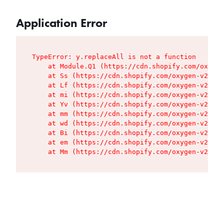
Application Error
TypeError: y.replaceAll is not a function

    at Module.Q1 (https://cdn.shopify.com/oxygen
    at Ss (https://cdn.shopify.com/oxygen-v2/427
    at Lf (https://cdn.shopify.com/oxygen-v2/427
    at mi (https://cdn.shopify.com/oxygen-v2/427
    at Yv (https://cdn.shopify.com/oxygen-v2/427
    at mm (https://cdn.shopify.com/oxygen-v2/427
    at wd (https://cdn.shopify.com/oxygen-v2/427
    at Bi (https://cdn.shopify.com/oxygen-v2/427
    at em (https://cdn.shopify.com/oxygen-v2/427
    at Mm (https://cdn.shopify.com/oxygen-v2/427