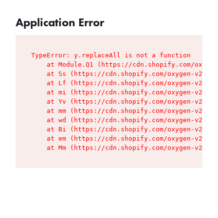
Application Error
TypeError: y.replaceAll is not a function

    at Module.Q1 (https://cdn.shopify.com/oxygen
    at Ss (https://cdn.shopify.com/oxygen-v2/427
    at Lf (https://cdn.shopify.com/oxygen-v2/427
    at mi (https://cdn.shopify.com/oxygen-v2/427
    at Yv (https://cdn.shopify.com/oxygen-v2/427
    at mm (https://cdn.shopify.com/oxygen-v2/427
    at wd (https://cdn.shopify.com/oxygen-v2/427
    at Bi (https://cdn.shopify.com/oxygen-v2/427
    at em (https://cdn.shopify.com/oxygen-v2/427
    at Mm (https://cdn.shopify.com/oxygen-v2/427