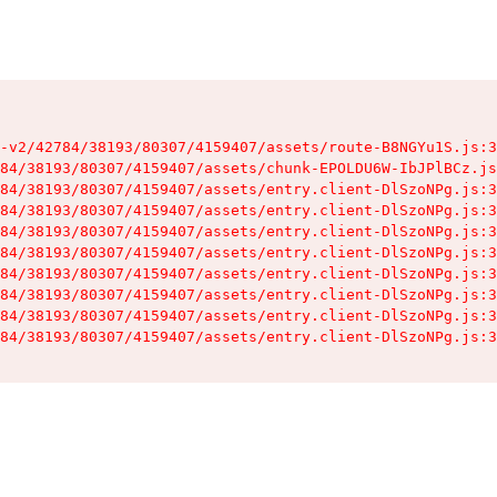
-v2/42784/38193/80307/4159407/assets/route-B8NGYu1S.js:3
84/38193/80307/4159407/assets/chunk-EPOLDU6W-IbJPlBCz.js
84/38193/80307/4159407/assets/entry.client-DlSzoNPg.js:3
84/38193/80307/4159407/assets/entry.client-DlSzoNPg.js:3
84/38193/80307/4159407/assets/entry.client-DlSzoNPg.js:3
84/38193/80307/4159407/assets/entry.client-DlSzoNPg.js:3
84/38193/80307/4159407/assets/entry.client-DlSzoNPg.js:3
84/38193/80307/4159407/assets/entry.client-DlSzoNPg.js:3
84/38193/80307/4159407/assets/entry.client-DlSzoNPg.js:3
84/38193/80307/4159407/assets/entry.client-DlSzoNPg.js:3