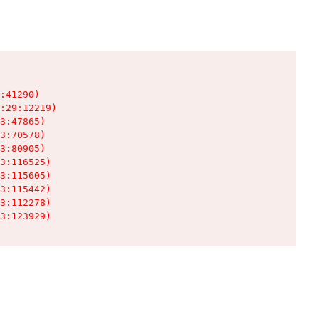
:41290)

:29:12219)

3:47865)

3:70578)

3:80905)

3:116525)

3:115605)

3:115442)

3:112278)

3:123929)