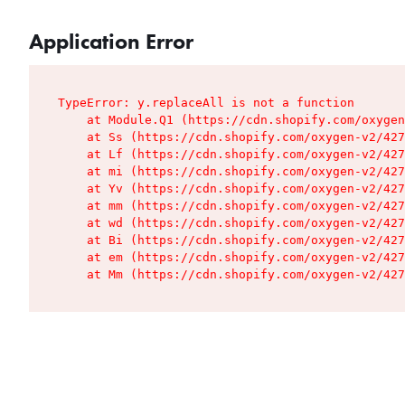
Application Error
TypeError: y.replaceAll is not a function

    at Module.Q1 (https://cdn.shopify.com/oxygen
    at Ss (https://cdn.shopify.com/oxygen-v2/427
    at Lf (https://cdn.shopify.com/oxygen-v2/427
    at mi (https://cdn.shopify.com/oxygen-v2/427
    at Yv (https://cdn.shopify.com/oxygen-v2/427
    at mm (https://cdn.shopify.com/oxygen-v2/427
    at wd (https://cdn.shopify.com/oxygen-v2/427
    at Bi (https://cdn.shopify.com/oxygen-v2/427
    at em (https://cdn.shopify.com/oxygen-v2/427
    at Mm (https://cdn.shopify.com/oxygen-v2/427