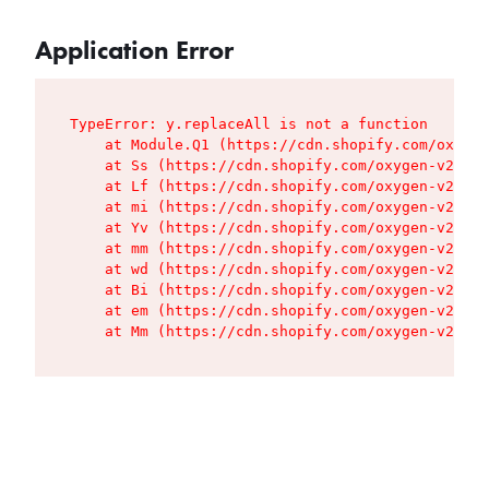
Application Error
TypeError: y.replaceAll is not a function

    at Module.Q1 (https://cdn.shopify.com/oxygen
    at Ss (https://cdn.shopify.com/oxygen-v2/427
    at Lf (https://cdn.shopify.com/oxygen-v2/427
    at mi (https://cdn.shopify.com/oxygen-v2/427
    at Yv (https://cdn.shopify.com/oxygen-v2/427
    at mm (https://cdn.shopify.com/oxygen-v2/427
    at wd (https://cdn.shopify.com/oxygen-v2/427
    at Bi (https://cdn.shopify.com/oxygen-v2/427
    at em (https://cdn.shopify.com/oxygen-v2/427
    at Mm (https://cdn.shopify.com/oxygen-v2/427