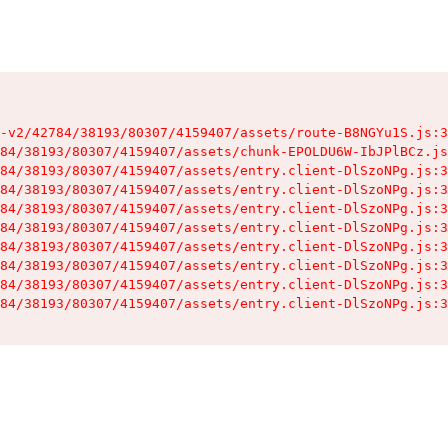
-v2/42784/38193/80307/4159407/assets/route-B8NGYu1S.js:3
84/38193/80307/4159407/assets/chunk-EPOLDU6W-IbJPlBCz.js
84/38193/80307/4159407/assets/entry.client-DlSzoNPg.js:3
84/38193/80307/4159407/assets/entry.client-DlSzoNPg.js:3
84/38193/80307/4159407/assets/entry.client-DlSzoNPg.js:3
84/38193/80307/4159407/assets/entry.client-DlSzoNPg.js:3
84/38193/80307/4159407/assets/entry.client-DlSzoNPg.js:3
84/38193/80307/4159407/assets/entry.client-DlSzoNPg.js:3
84/38193/80307/4159407/assets/entry.client-DlSzoNPg.js:3
84/38193/80307/4159407/assets/entry.client-DlSzoNPg.js:3