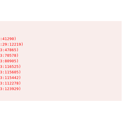
:41290)

:29:12219)

3:47865)

3:70578)

3:80905)

3:116525)

3:115605)

3:115442)

3:112278)

3:123929)