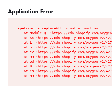
Application Error
TypeError: y.replaceAll is not a function

    at Module.Q1 (https://cdn.shopify.com/oxygen
    at Ss (https://cdn.shopify.com/oxygen-v2/427
    at Lf (https://cdn.shopify.com/oxygen-v2/427
    at mi (https://cdn.shopify.com/oxygen-v2/427
    at Yv (https://cdn.shopify.com/oxygen-v2/427
    at mm (https://cdn.shopify.com/oxygen-v2/427
    at wd (https://cdn.shopify.com/oxygen-v2/427
    at Bi (https://cdn.shopify.com/oxygen-v2/427
    at em (https://cdn.shopify.com/oxygen-v2/427
    at Mm (https://cdn.shopify.com/oxygen-v2/427