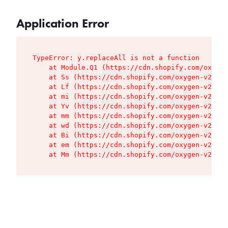
Application Error
TypeError: y.replaceAll is not a function

    at Module.Q1 (https://cdn.shopify.com/oxygen
    at Ss (https://cdn.shopify.com/oxygen-v2/427
    at Lf (https://cdn.shopify.com/oxygen-v2/427
    at mi (https://cdn.shopify.com/oxygen-v2/427
    at Yv (https://cdn.shopify.com/oxygen-v2/427
    at mm (https://cdn.shopify.com/oxygen-v2/427
    at wd (https://cdn.shopify.com/oxygen-v2/427
    at Bi (https://cdn.shopify.com/oxygen-v2/427
    at em (https://cdn.shopify.com/oxygen-v2/427
    at Mm (https://cdn.shopify.com/oxygen-v2/427