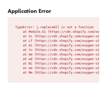
Application Error
TypeError: j.replaceAll is not a function

    at Module.G1 (https://cdn.shopify.com/oxygen
    at Ss (https://cdn.shopify.com/oxygen-v2/427
    at Lf (https://cdn.shopify.com/oxygen-v2/427
    at mi (https://cdn.shopify.com/oxygen-v2/427
    at Yv (https://cdn.shopify.com/oxygen-v2/427
    at mm (https://cdn.shopify.com/oxygen-v2/427
    at wd (https://cdn.shopify.com/oxygen-v2/427
    at Bi (https://cdn.shopify.com/oxygen-v2/427
    at em (https://cdn.shopify.com/oxygen-v2/427
    at Mm (https://cdn.shopify.com/oxygen-v2/427