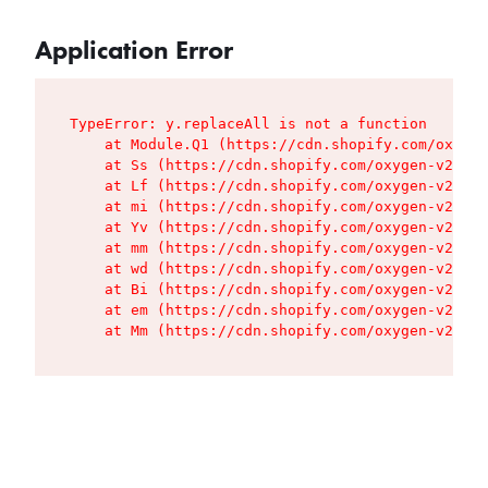
Application Error
TypeError: y.replaceAll is not a function

    at Module.Q1 (https://cdn.shopify.com/oxygen
    at Ss (https://cdn.shopify.com/oxygen-v2/427
    at Lf (https://cdn.shopify.com/oxygen-v2/427
    at mi (https://cdn.shopify.com/oxygen-v2/427
    at Yv (https://cdn.shopify.com/oxygen-v2/427
    at mm (https://cdn.shopify.com/oxygen-v2/427
    at wd (https://cdn.shopify.com/oxygen-v2/427
    at Bi (https://cdn.shopify.com/oxygen-v2/427
    at em (https://cdn.shopify.com/oxygen-v2/427
    at Mm (https://cdn.shopify.com/oxygen-v2/427