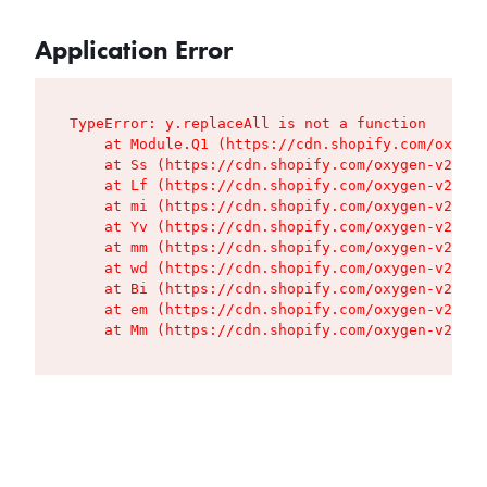
Application Error
TypeError: y.replaceAll is not a function

    at Module.Q1 (https://cdn.shopify.com/oxygen
    at Ss (https://cdn.shopify.com/oxygen-v2/427
    at Lf (https://cdn.shopify.com/oxygen-v2/427
    at mi (https://cdn.shopify.com/oxygen-v2/427
    at Yv (https://cdn.shopify.com/oxygen-v2/427
    at mm (https://cdn.shopify.com/oxygen-v2/427
    at wd (https://cdn.shopify.com/oxygen-v2/427
    at Bi (https://cdn.shopify.com/oxygen-v2/427
    at em (https://cdn.shopify.com/oxygen-v2/427
    at Mm (https://cdn.shopify.com/oxygen-v2/427