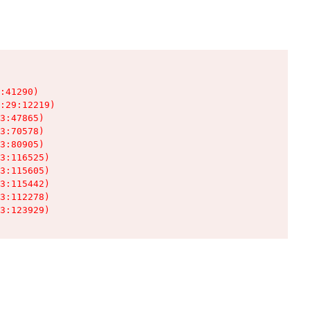
:41290)

:29:12219)

3:47865)

3:70578)

3:80905)

3:116525)

3:115605)

3:115442)

3:112278)

3:123929)