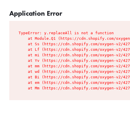
Application Error
TypeError: y.replaceAll is not a function

    at Module.Q1 (https://cdn.shopify.com/oxygen
    at Ss (https://cdn.shopify.com/oxygen-v2/427
    at Lf (https://cdn.shopify.com/oxygen-v2/427
    at mi (https://cdn.shopify.com/oxygen-v2/427
    at Yv (https://cdn.shopify.com/oxygen-v2/427
    at mm (https://cdn.shopify.com/oxygen-v2/427
    at wd (https://cdn.shopify.com/oxygen-v2/427
    at Bi (https://cdn.shopify.com/oxygen-v2/427
    at em (https://cdn.shopify.com/oxygen-v2/427
    at Mm (https://cdn.shopify.com/oxygen-v2/427