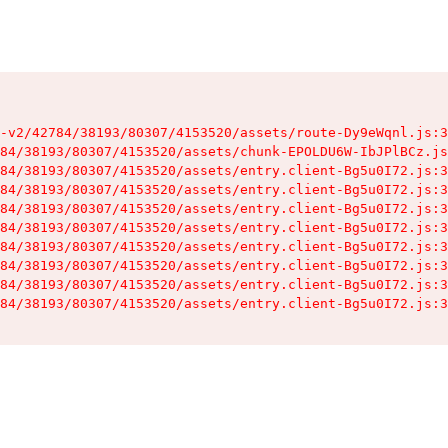
-v2/42784/38193/80307/4153520/assets/route-Dy9eWqnl.js:3
84/38193/80307/4153520/assets/chunk-EPOLDU6W-IbJPlBCz.js
84/38193/80307/4153520/assets/entry.client-Bg5u0I72.js:3
84/38193/80307/4153520/assets/entry.client-Bg5u0I72.js:3
84/38193/80307/4153520/assets/entry.client-Bg5u0I72.js:3
84/38193/80307/4153520/assets/entry.client-Bg5u0I72.js:3
84/38193/80307/4153520/assets/entry.client-Bg5u0I72.js:3
84/38193/80307/4153520/assets/entry.client-Bg5u0I72.js:3
84/38193/80307/4153520/assets/entry.client-Bg5u0I72.js:3
84/38193/80307/4153520/assets/entry.client-Bg5u0I72.js:3