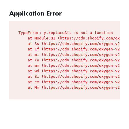
Application Error
TypeError: y.replaceAll is not a function

    at Module.Q1 (https://cdn.shopify.com/oxygen
    at Ss (https://cdn.shopify.com/oxygen-v2/427
    at Lf (https://cdn.shopify.com/oxygen-v2/427
    at mi (https://cdn.shopify.com/oxygen-v2/427
    at Yv (https://cdn.shopify.com/oxygen-v2/427
    at mm (https://cdn.shopify.com/oxygen-v2/427
    at wd (https://cdn.shopify.com/oxygen-v2/427
    at Bi (https://cdn.shopify.com/oxygen-v2/427
    at em (https://cdn.shopify.com/oxygen-v2/427
    at Mm (https://cdn.shopify.com/oxygen-v2/427