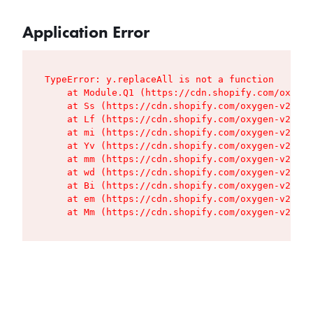
Application Error
TypeError: y.replaceAll is not a function

    at Module.Q1 (https://cdn.shopify.com/oxygen
    at Ss (https://cdn.shopify.com/oxygen-v2/427
    at Lf (https://cdn.shopify.com/oxygen-v2/427
    at mi (https://cdn.shopify.com/oxygen-v2/427
    at Yv (https://cdn.shopify.com/oxygen-v2/427
    at mm (https://cdn.shopify.com/oxygen-v2/427
    at wd (https://cdn.shopify.com/oxygen-v2/427
    at Bi (https://cdn.shopify.com/oxygen-v2/427
    at em (https://cdn.shopify.com/oxygen-v2/427
    at Mm (https://cdn.shopify.com/oxygen-v2/427