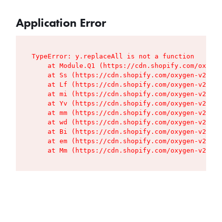
Application Error
TypeError: y.replaceAll is not a function

    at Module.Q1 (https://cdn.shopify.com/oxygen
    at Ss (https://cdn.shopify.com/oxygen-v2/427
    at Lf (https://cdn.shopify.com/oxygen-v2/427
    at mi (https://cdn.shopify.com/oxygen-v2/427
    at Yv (https://cdn.shopify.com/oxygen-v2/427
    at mm (https://cdn.shopify.com/oxygen-v2/427
    at wd (https://cdn.shopify.com/oxygen-v2/427
    at Bi (https://cdn.shopify.com/oxygen-v2/427
    at em (https://cdn.shopify.com/oxygen-v2/427
    at Mm (https://cdn.shopify.com/oxygen-v2/427