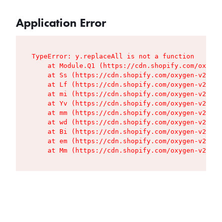
Application Error
TypeError: y.replaceAll is not a function

    at Module.Q1 (https://cdn.shopify.com/oxygen
    at Ss (https://cdn.shopify.com/oxygen-v2/427
    at Lf (https://cdn.shopify.com/oxygen-v2/427
    at mi (https://cdn.shopify.com/oxygen-v2/427
    at Yv (https://cdn.shopify.com/oxygen-v2/427
    at mm (https://cdn.shopify.com/oxygen-v2/427
    at wd (https://cdn.shopify.com/oxygen-v2/427
    at Bi (https://cdn.shopify.com/oxygen-v2/427
    at em (https://cdn.shopify.com/oxygen-v2/427
    at Mm (https://cdn.shopify.com/oxygen-v2/427